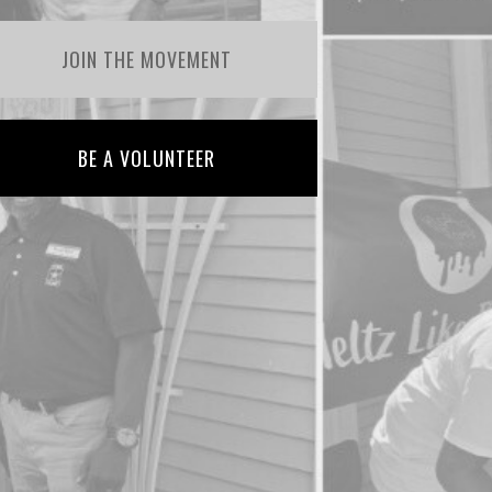
JOIN THE MOVEMENT
BE A VOLUNTEER