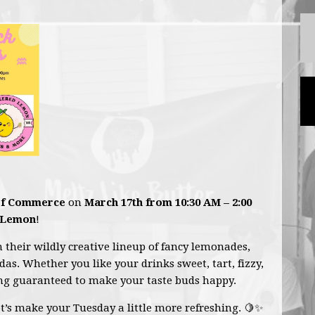
of Commerce
on
March 17th from 10:30 AM – 2:00
 Lemon
!
h their wildly creative lineup of fancy lemonades,
odas. Whether you like your drinks sweet, tart, fizzy,
ing guaranteed to make your taste buds happy.
et’s make your Tuesday a little more refreshing. 🍋✨