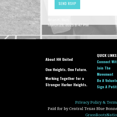
QUICK LINKS
About HH United
Connect Wit
Join The
One Heights. One Future.
Movement
Working Together for a
Be A Volunt
Stronger Harker Heights.
Sign A Petit
Privacy Policy & Term
Paid for by Central Texas Blue Bonn
GrassRootsNatio