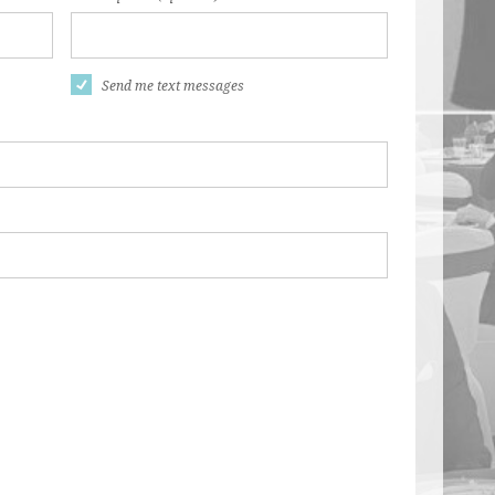
Send me text messages