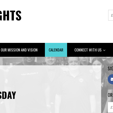
GHTS
OUR MISSION AND VISION
CALENDAR
CONNECT WITH US
SIG
SDAY
OR