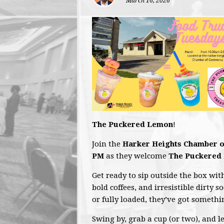
March 16, 2026
The Puckered Lemon
!
Join the
Harker Heights Chamber 
PM
as they welcome
The Puckered
Get ready to sip outside the box wit
bold coffees, and irresistible dirty s
or fully loaded, they’ve got someth
Swing by, grab a cup (or two), and l