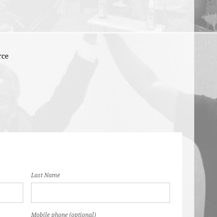
rce
Last Name
Mobile phone (optional)