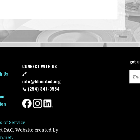
get 
CONNECT WITH US
h Us
🔗
info@hhunited.org
📞 (254) 347-3554
eer
ion
s of Service
et PAC. Website created by
n.net.