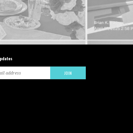
updates