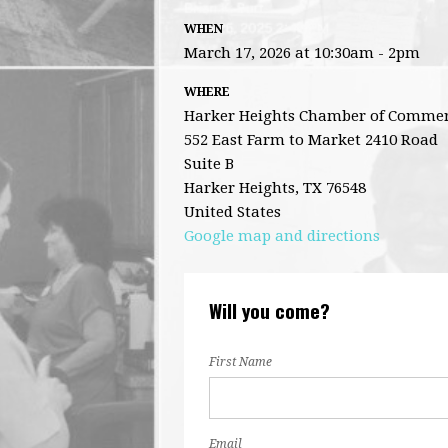
WHEN
March 17, 2026 at 10:30am - 2pm
WHERE
Harker Heights Chamber of Comme
552 East Farm to Market 2410 Road
Suite B
Harker Heights, TX 76548
United States
Google map and directions
Will you come?
First Name
Email