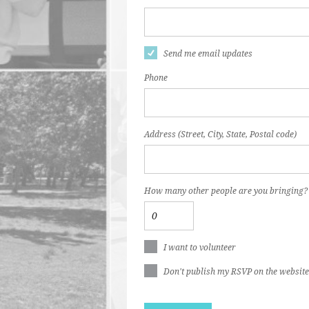
Send me email updates
Phone
Address (Street, City, State, Postal code)
How many other people are you bringing?
I want to volunteer
Don't publish my RSVP on the website