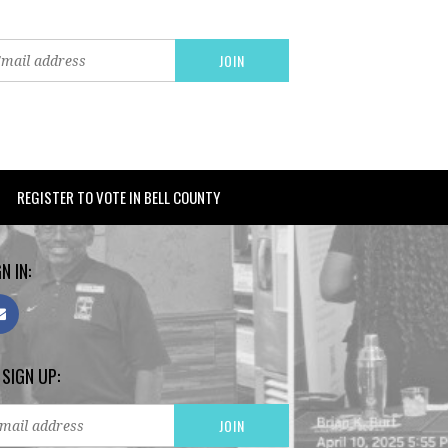
REGISTER TO VOTE IN BELL COUNTY
N IN:
 SIGN UP: