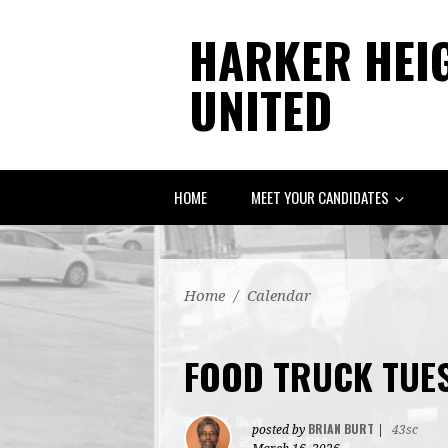
HARKER HEI
UNITED
HOME
MEET YOUR CANDIDATES
Home
/
Calendar
FOOD TRUCK TUE
BRIAN BURT
posted by
|
43sc